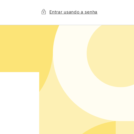
Entrar usando a senha