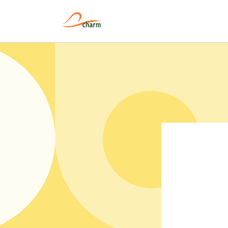
Pular
para o
conteúdo