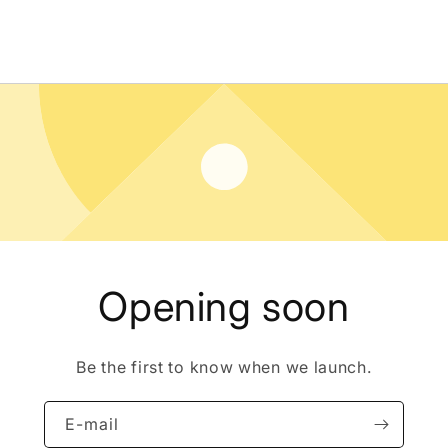
Opening soon
Be the first to know when we launch.
E-mail