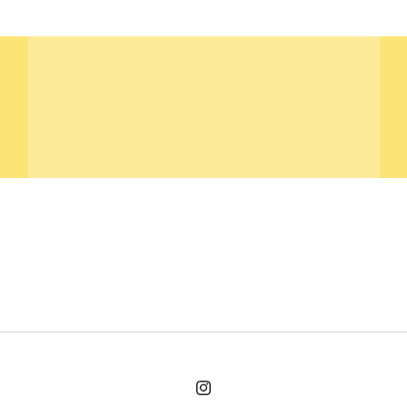
Instagram