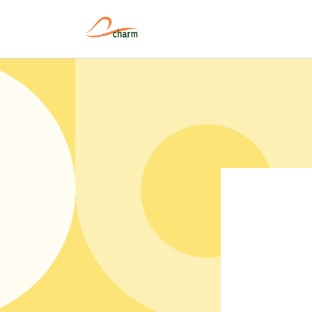
Pular
para o
conteúdo