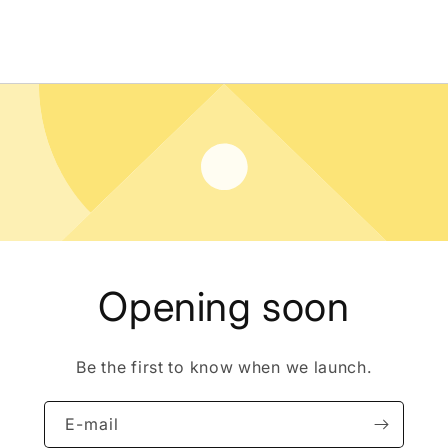
Opening soon
Be the first to know when we launch.
E-mail