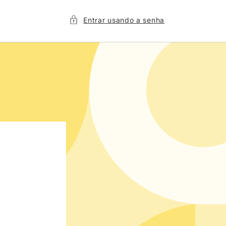
Entrar usando a senha