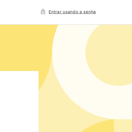
Entrar usando a senha