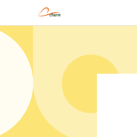
Pular
para o
conteúdo