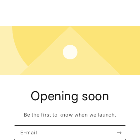
Opening soon
Be the first to know when we launch.
E-mail