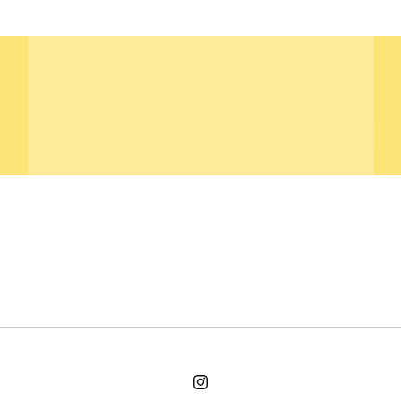
Instagram