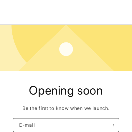
Opening soon
Be the first to know when we launch.
E-mail