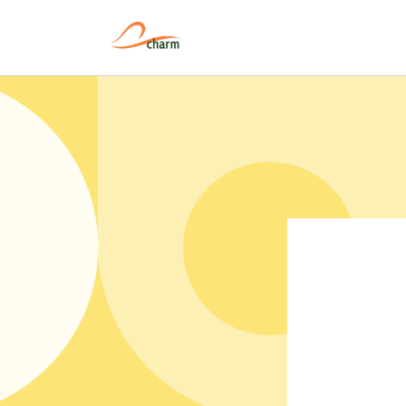
Pular
para o
conteúdo