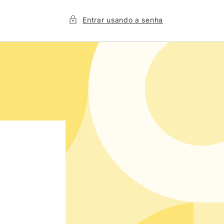
Entrar usando a senha