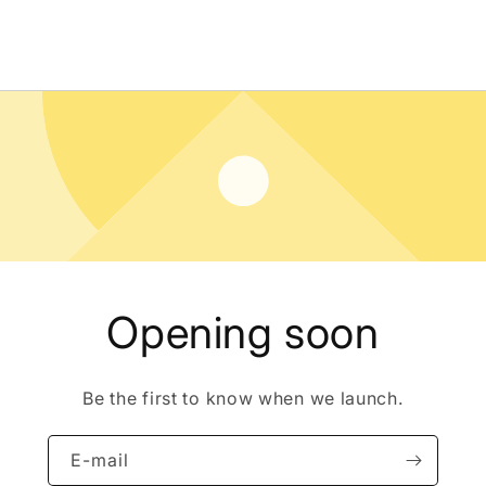
Opening soon
Be the first to know when we launch.
E-mail