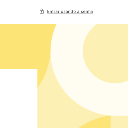
Entrar usando a senha