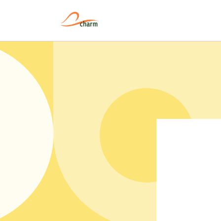
Pular
para o
conteúdo