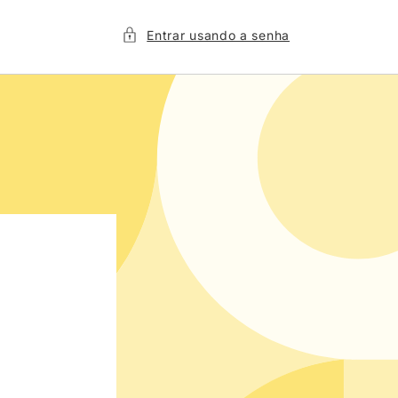
Entrar usando a senha