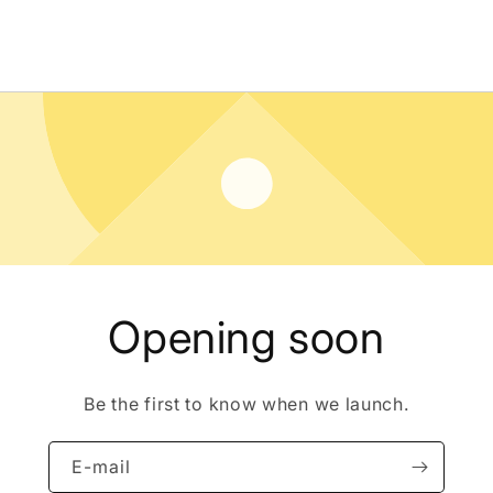
Opening soon
Be the first to know when we launch.
E-mail