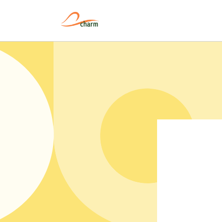
Pular
para o
conteúdo