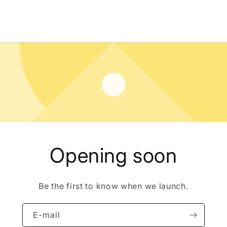
Opening soon
Be the first to know when we launch.
E-mail