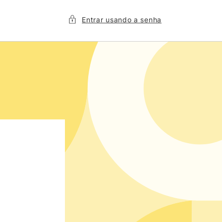
Entrar usando a senha