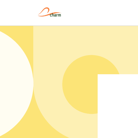
Pular
para o
conteúdo