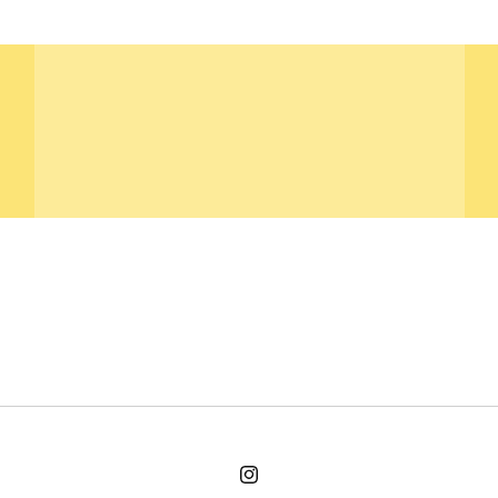
Instagram