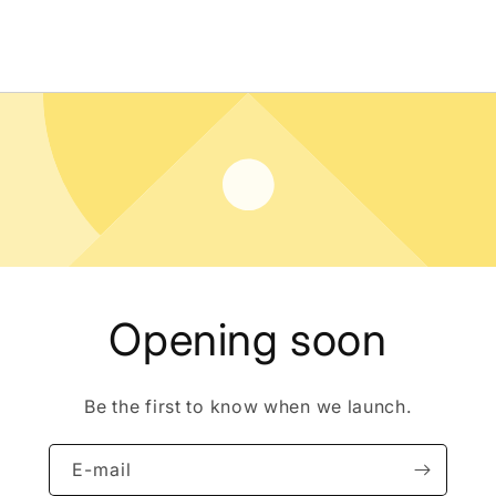
Opening soon
Be the first to know when we launch.
E-mail