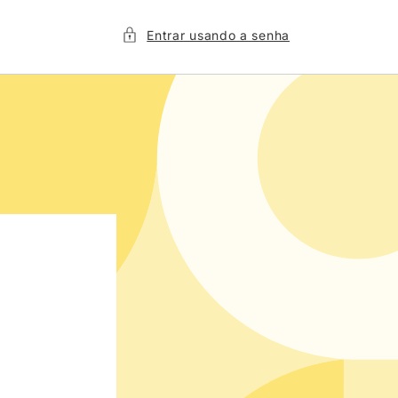
Entrar usando a senha