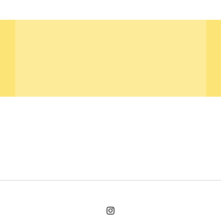
Instagram