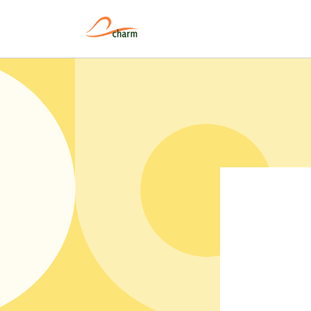
Pular
para o
conteúdo